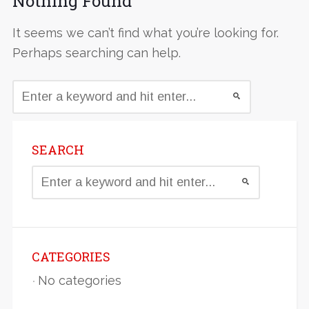
Nothing Found
It seems we can’t find what you’re looking for.
Perhaps searching can help.
SEARCH
CATEGORIES
No categories