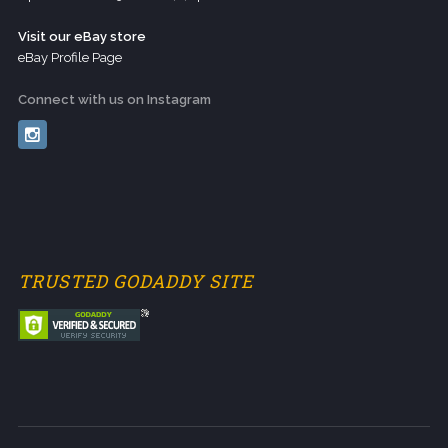
Visit our eBay store
eBay Profile Page
Connect with us on Instagram
TRUSTED GODADDY SITE