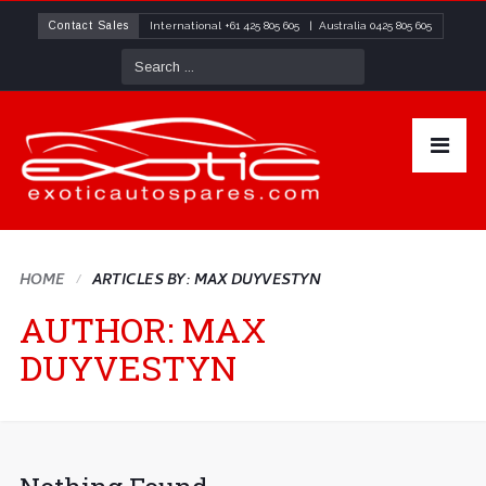
Contact Sales
International
+61 425 805 605
| Australia
0425 805 605
HOME
ARTICLES BY: MAX DUYVESTYN
AUTHOR:
MAX
DUYVESTYN