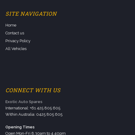
SITE NAVIGATION
Home
Contact us
Privacy Policy
All Vehicles
CONNECT WITH US
Exotic Auto Spares
International: +61 425 805 605
Within Australia: 0425 805 605
Opening Times
Open Mon-Fri 8.30am to 4.40pm