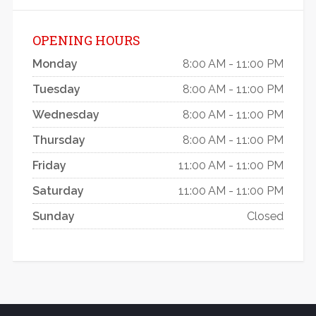
OPENING HOURS
Monday
8:00 AM - 11:00 PM
Tuesday
8:00 AM - 11:00 PM
Wednesday
8:00 AM - 11:00 PM
Thursday
8:00 AM - 11:00 PM
Friday
11:00 AM - 11:00 PM
Saturday
11:00 AM - 11:00 PM
Sunday
Closed