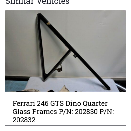
Similar Vehicles
Ferrari 246 GTS Dino Quarter
Glass Frames P/N: 202830 P/N:
202832