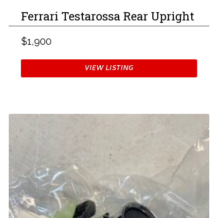
Ferrari Testarossa Rear Upright
$1,900
VIEW LISTING