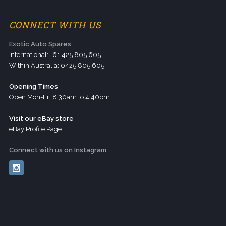
CONNECT WITH US
Exotic Auto Spares
International: +61 425 805 605
Within Australia: 0425 805 605
Opening Times
Open Mon-Fri 8.30am to 4.40pm
Visit our eBay store
eBay Profile Page
Connect with us on Instagram