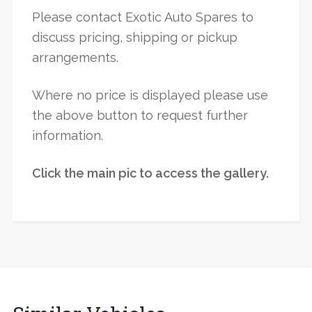
Please contact Exotic Auto Spares to
discuss pricing, shipping or pickup
arrangements.
Where no price is displayed please use
the above button to request further
information.
Click the main pic to access the gallery.