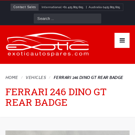
Contact Sales
International
+61 425 805 605
| Australia
0425 805 605
HOME
VEHICLES
FERRARI 246 DINO GT REAR BADGE
FERRARI 246 DINO GT
REAR BADGE