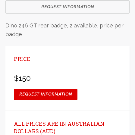
REQUEST INFORMATION
Dino 246 GT rear badge, 2 available, price per
badge
PRICE
$150
REQUEST INFORMATION
ALL PRICES ARE IN AUSTRALIAN
DOLLARS (AUD)