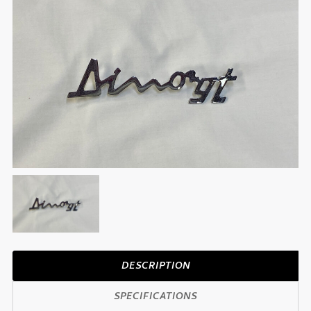
DESCRIPTION
SPECIFICATIONS