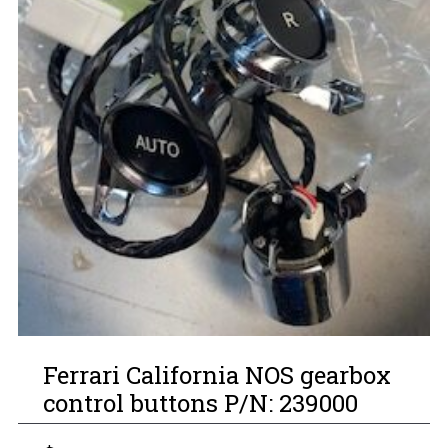
Ferrari California NOS gearbox
control buttons P/N: 239000