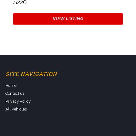
$220
VIEW LISTING
SITE NAVIGATION
Home
Contact us
Privacy Policy
All Vehicles