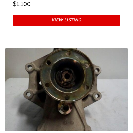
$1,100
VIEW LISTING