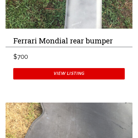
Ferrari Mondial rear bumper
$700
VIEW LISTING