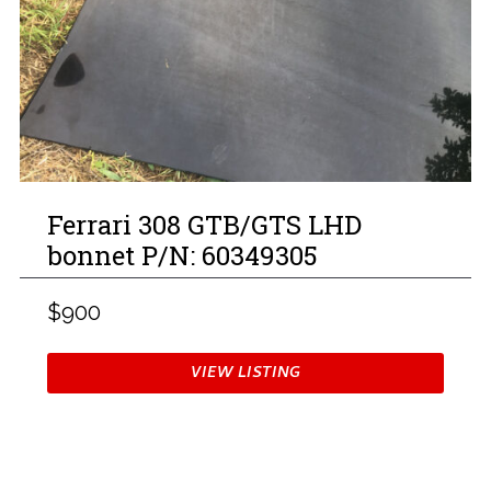
Ferrari 308 GTB/GTS LHD
bonnet P/N: 60349305
$900
VIEW LISTING