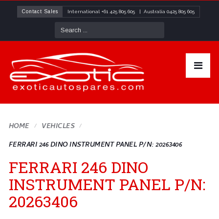
Contact Sales
International
+61 425 805 605
| Australia
0425 805 605
HOME
VEHICLES
FERRARI 246 DINO INSTRUMENT PANEL P/N: 20263406
FERRARI 246 DINO
INSTRUMENT PANEL P/N:
20263406