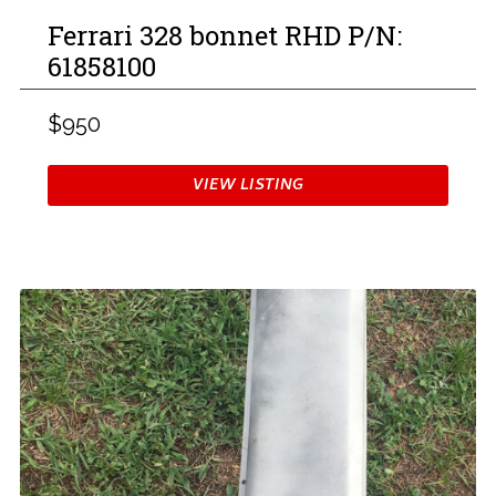
Ferrari 328 bonnet RHD P/N:
61858100
$950
VIEW LISTING