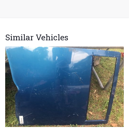
Similar Vehicles