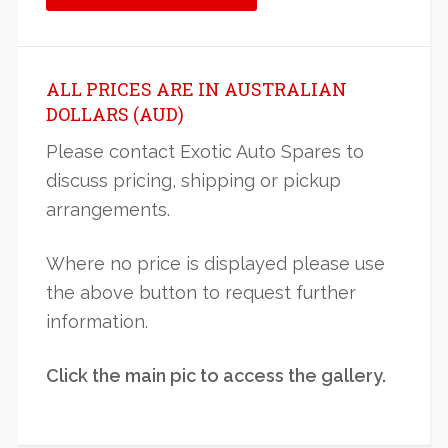
ALL PRICES ARE IN AUSTRALIAN
DOLLARS (AUD)
Please contact Exotic Auto Spares to
discuss pricing, shipping or pickup
arrangements.
Where no price is displayed please use
the above button to request further
information.
Click the main pic to access the gallery.