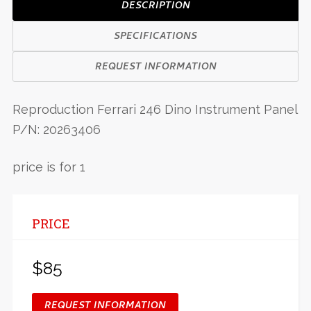
DESCRIPTION
SPECIFICATIONS
REQUEST INFORMATION
Reproduction Ferrari 246 Dino Instrument Panel
P/N: 20263406
price is for 1
PRICE
$85
REQUEST INFORMATION