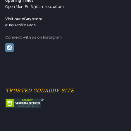
Opening Times
Open Mon-Fri 8.30am to 4.40pm
Visit our eBay store
eBay Profile Page
Connect with us on Instagram
TRUSTED GODADDY SITE