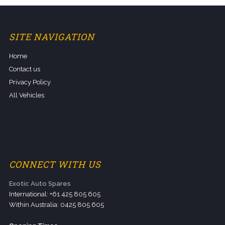
SITE NAVIGATION
Home
Contact us
Privacy Policy
All Vehicles
CONNECT WITH US
Exotic Auto Spares
International: +61 425 805 605
Within Australia: 0425 805 605