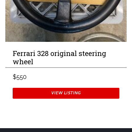
Ferrari 328 original steering
wheel
$550
VIEW LISTING