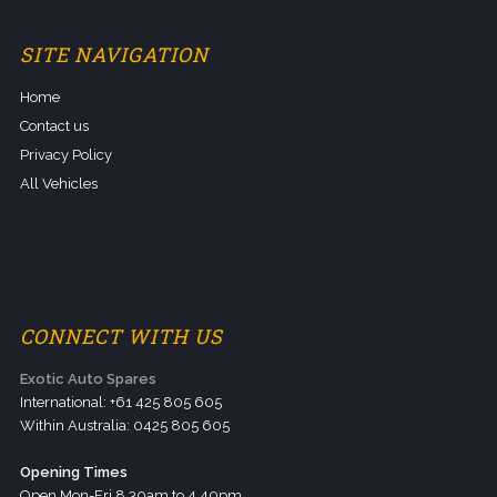
SITE NAVIGATION
Home
Contact us
Privacy Policy
All Vehicles
CONNECT WITH US
Exotic Auto Spares
International: +61 425 805 605
Within Australia: 0425 805 605
Opening Times
Open Mon-Fri 8.30am to 4.40pm