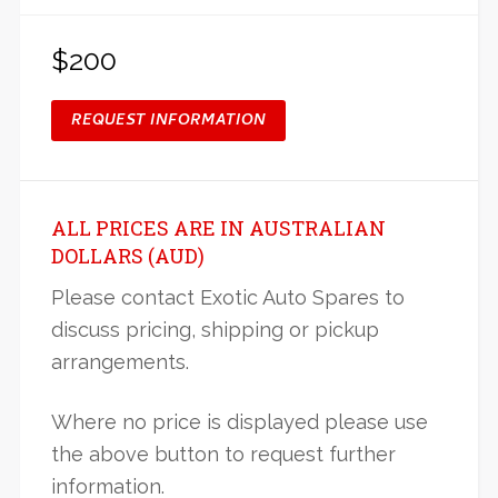
$200
REQUEST INFORMATION
ALL PRICES ARE IN AUSTRALIAN
DOLLARS (AUD)
Please contact Exotic Auto Spares to
discuss pricing, shipping or pickup
arrangements.
Where no price is displayed please use
the above button to request further
information.