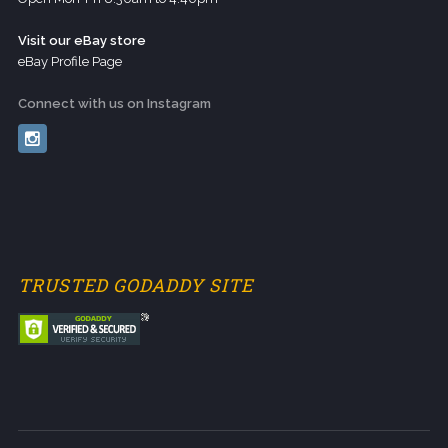
Visit our eBay store
eBay Profile Page
Connect with us on Instagram
TRUSTED GODADDY SITE