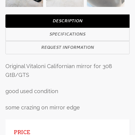
DESCRIPTION
SPECIFICATIONS
REQUEST INFORMATION
Original Vitaloni Californian mirror for 308
GtB/GTS
good used condition
some crazing on mirror edge
PRICE