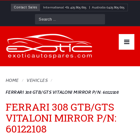
Contact Sales
International
+61 425 805 605
| Australia
0425 805 605
HOME
VEHICLES
FERRARI 308 GTB/GTS VITALONI MIRROR P/N: 60122108
FERRARI 308 GTB/GTS
VITALONI MIRROR P/N:
60122108