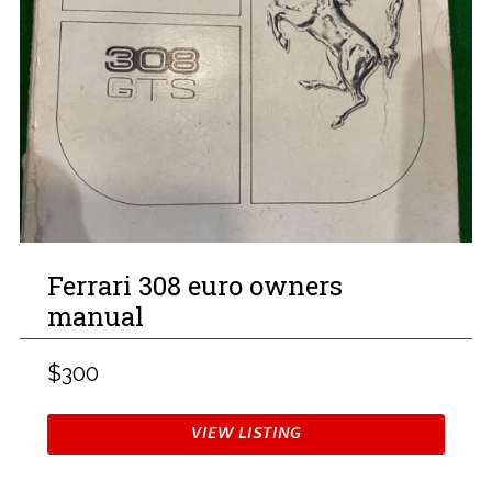
Ferrari 308 euro owners
manual
$300
VIEW LISTING