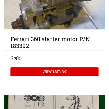
Ferrari 360 starter motor P/N:
183392
$280
VIEW LISTING