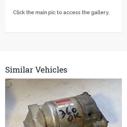
Click the main pic to access the gallery.
Similar Vehicles