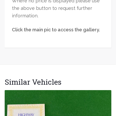
Where no price is displayed please use
the above button to request further
information.
Click the main pic to access the gallery.
Similar Vehicles