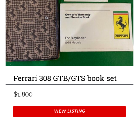
Ferrari 308 GTB/GTS book set
$1,800
VIEW LISTING