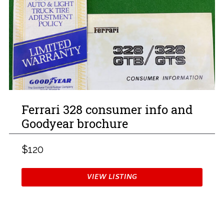
Ferrari 328 consumer info and
Goodyear brochure
$120
VIEW LISTING