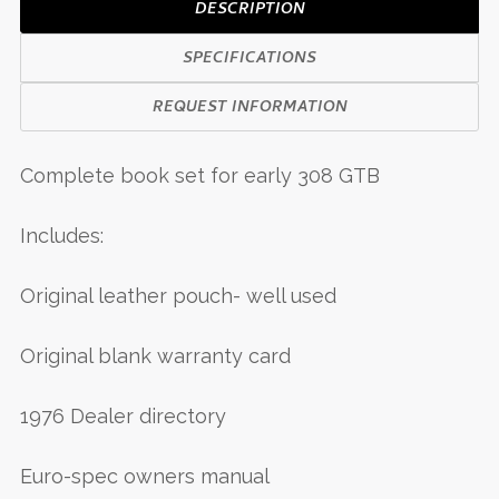
DESCRIPTION
SPECIFICATIONS
REQUEST INFORMATION
Complete book set for early 308 GTB
Includes:
Original leather pouch- well used
Original blank warranty card
1976 Dealer directory
Euro-spec owners manual