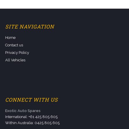
SITE NAVIGATION
Home
Contact us
Privacy Policy
All Vehicles
CONNECT WITH US
Exotic Auto Spares
International: +61 425 805 605
Within Australia: 0425 805 605