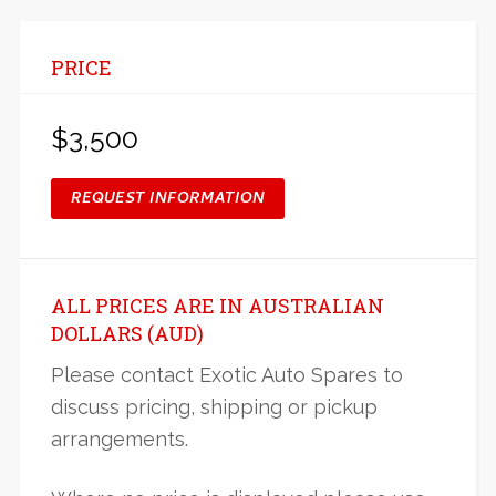
PRICE
$3,500
REQUEST INFORMATION
ALL PRICES ARE IN AUSTRALIAN
DOLLARS (AUD)
Please contact Exotic Auto Spares to
discuss pricing, shipping or pickup
arrangements.