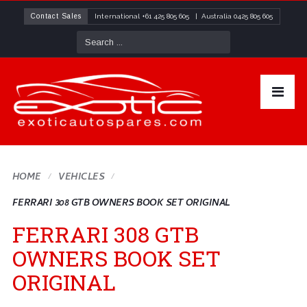
Contact Sales
International
+61 425 805 605
| Australia
0425 805 605
HOME
VEHICLES
FERRARI 308 GTB OWNERS BOOK SET ORIGINAL
FERRARI 308 GTB
OWNERS BOOK SET
ORIGINAL