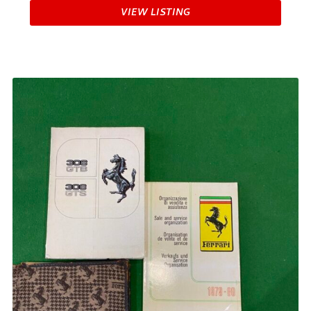
VIEW LISTING