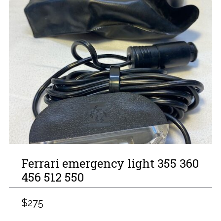
Ferrari emergency light 355 360
456 512 550
$275