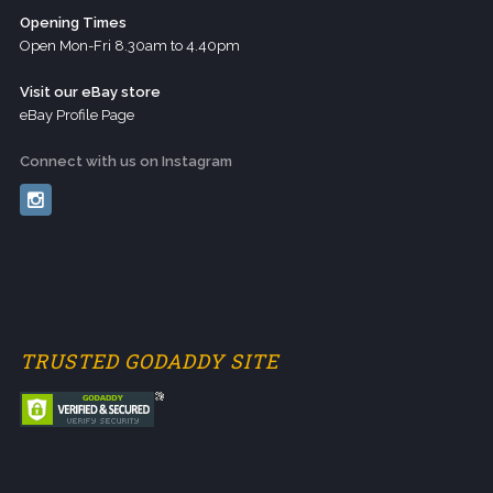
Opening Times
Open Mon-Fri 8.30am to 4.40pm
Visit our eBay store
eBay Profile Page
Connect with us on Instagram
TRUSTED GODADDY SITE