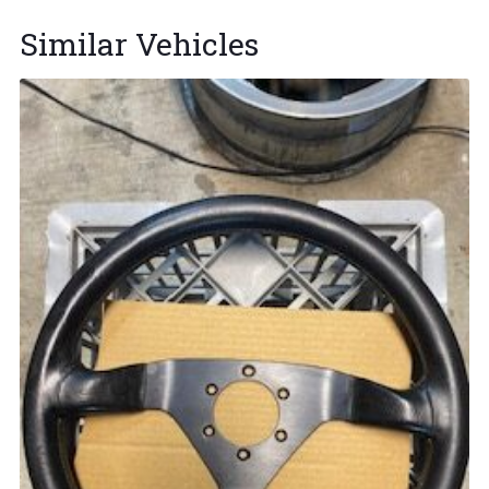
Similar Vehicles