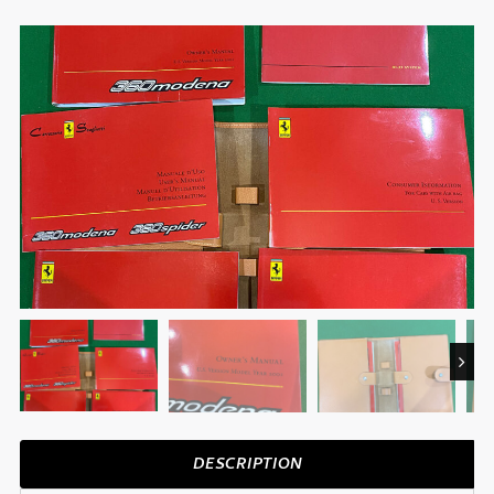
Next
DESCRIPTION