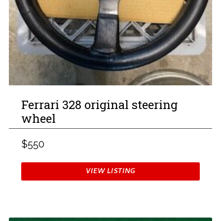
Ferrari 328 original steering
wheel
$550
VIEW LISTING