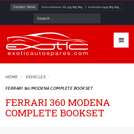
Contact Sales
International
+61 425 805 605
| Australia
0425 805 605
HOME
VEHICLES
FERRARI 360 MODENA COMPLETE BOOKSET
FERRARI 360 MODENA
COMPLETE BOOKSET