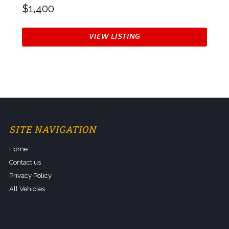
$1,400
VIEW LISTING
SITE NAVIGATION
Home
Contact us
Privacy Policy
All Vehicles