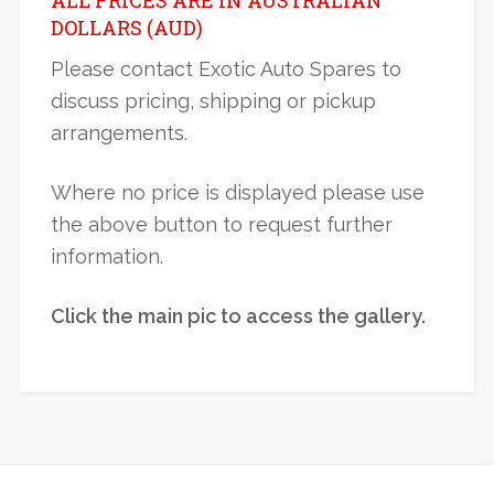
DOLLARS (AUD)
Please contact Exotic Auto Spares to
discuss pricing, shipping or pickup
arrangements.
Where no price is displayed please use
the above button to request further
information.
Click the main pic to access the gallery.