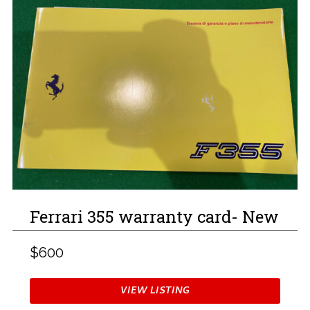
Ferrari 355 warranty card- New
$600
VIEW LISTING