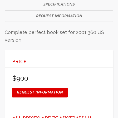
SPECIFICATIONS
REQUEST INFORMATION
Complete perfect book set for 2001 360 US
version
PRICE
$900
REQUEST INFORMATION
ALL PRICES ARE IN AUSTRALIAN