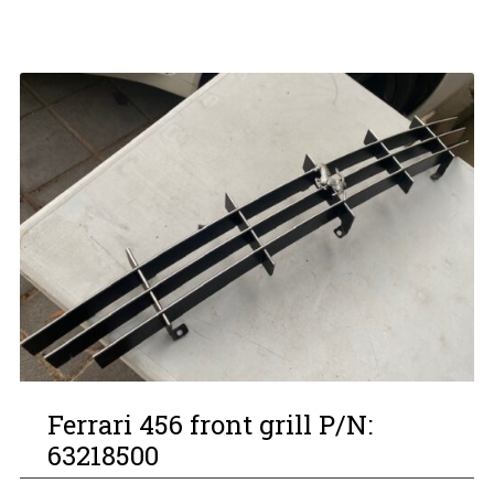
Ferrari 456 front grill P/N:
63218500