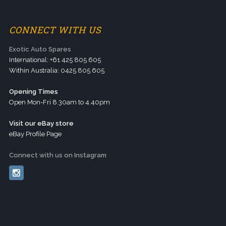
CONNECT WITH US
Exotic Auto Spares
International: +61 425 805 605
Within Australia: 0425 805 605
Opening Times
Open Mon-Fri 8.30am to 4.40pm
Visit our eBay store
eBay Profile Page
Connect with us on Instagram