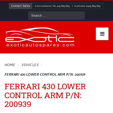
Contact Sales
International
+61 425 805 605
| Australia
0425 805 605
HOME
VEHICLES
FERRARI 430 LOWER CONTROL ARM P/N: 200939
FERRARI 430 LOWER
CONTROL ARM P/N:
200939