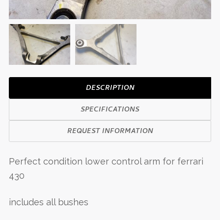
DESCRIPTION
SPECIFICATIONS
REQUEST INFORMATION
Perfect condition lower control arm for ferrari
430
includes all bushes