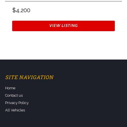
$4,200
VIEW LISTING
SITE NAVIGATION
Home
Contact us
Privacy Policy
All Vehicles