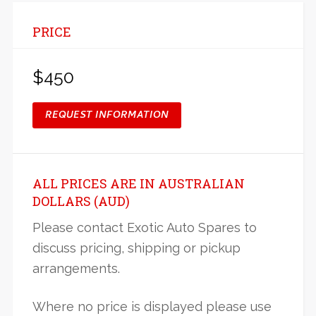
PRICE
$450
REQUEST INFORMATION
ALL PRICES ARE IN AUSTRALIAN
DOLLARS (AUD)
Please contact Exotic Auto Spares to
discuss pricing, shipping or pickup
arrangements.
Where no price is displayed please use