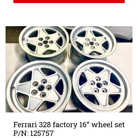
Ferrari 328 factory 16” wheel set
P/N: 125757