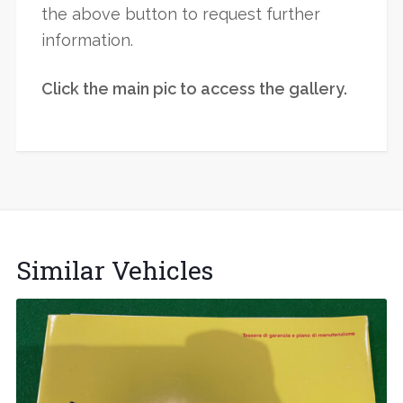
the above button to request further
information.
Click the main pic to access the gallery.
Similar Vehicles