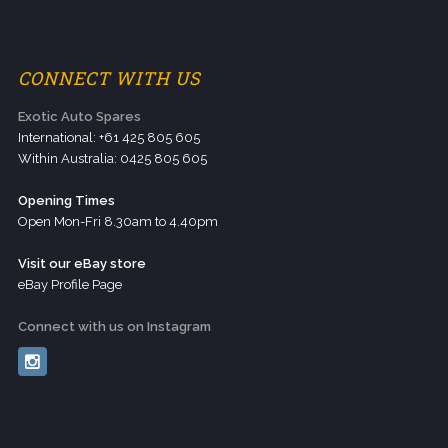
CONNECT WITH US
Exotic Auto Spares
International: +61 425 805 605
Within Australia: 0425 805 605
Opening Times
Open Mon-Fri 8.30am to 4.40pm
Visit our eBay store
eBay Profile Page
Connect with us on Instagram