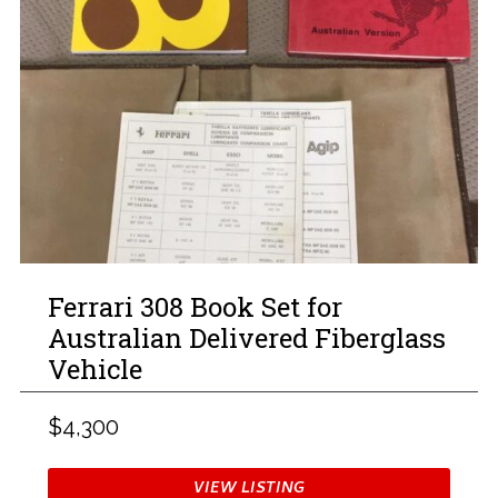
Ferrari 308 Book Set for
Australian Delivered Fiberglass
Vehicle
$4,300
VIEW LISTING