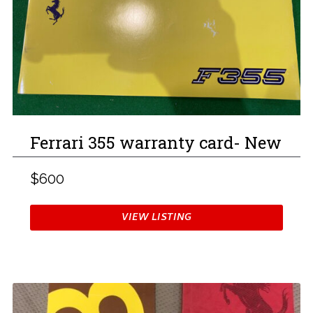
Ferrari 355 warranty card- New
$600
VIEW LISTING