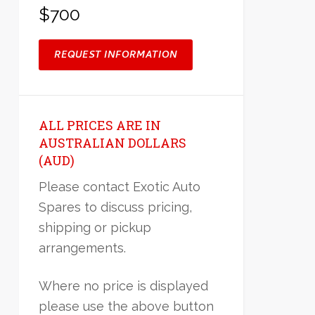
$700
REQUEST INFORMATION
ALL PRICES ARE IN
AUSTRALIAN DOLLARS
(AUD)
Please contact Exotic Auto
Spares to discuss pricing,
shipping or pickup
arrangements.
Where no price is displayed
please use the above button