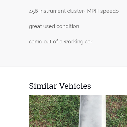
456 instrument cluster- MPH speedo
great used condition
came out of a working car
Similar Vehicles