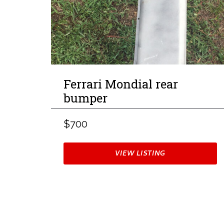
Ferrari Mondial rear
bumper
$700
VIEW LISTING