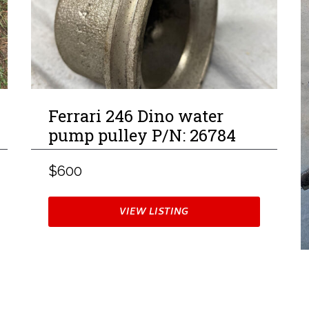
Ferrari 246 Dino water
pump pulley P/N: 26784
$600
VIEW LISTING