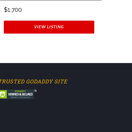
$1,700
VIEW LISTING
TRUSTED GODADDY SITE