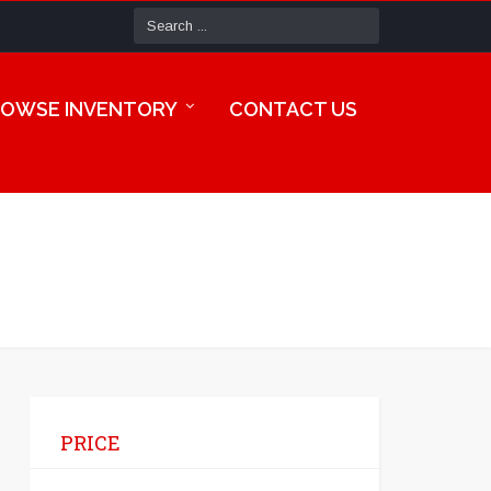
OWSE INVENTORY
CONTACT US
PRICE