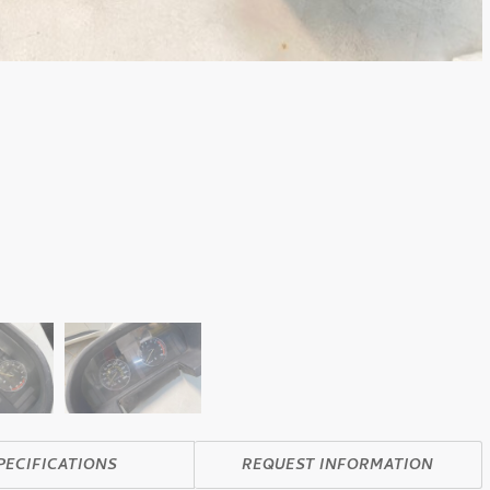
PECIFICATIONS
REQUEST INFORMATION