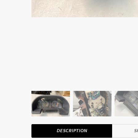
DESCRIPTION
S