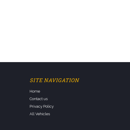
SITE NAVIGATION
Home
Contact us
Privacy Policy
All Vehicles