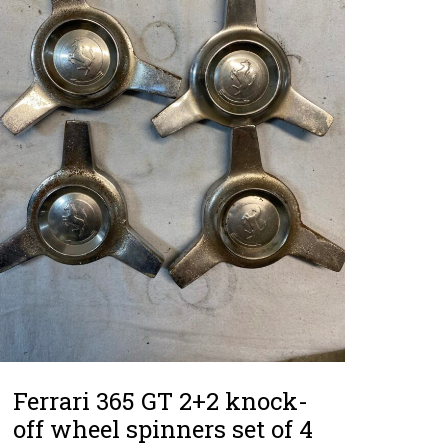
Ferrari 365 GT 2+2 knock-
off wheel spinners set of 4