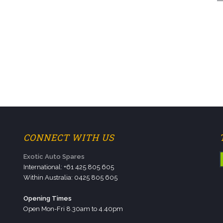
CONNECT WITH US
Exotic Auto Spares
International: +61 425 805 605
Within Australia: 0425 805 605
Opening Times
Open Mon-Fri 8.30am to 4.40pm