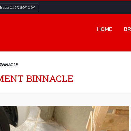
ralia
0425 805 605
HOME
BR
BINNACLE
UMENT BINNACLE