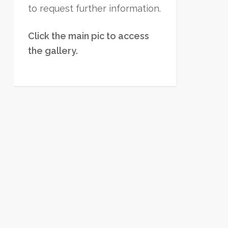
to request further information.
Click the main pic to access
the gallery.