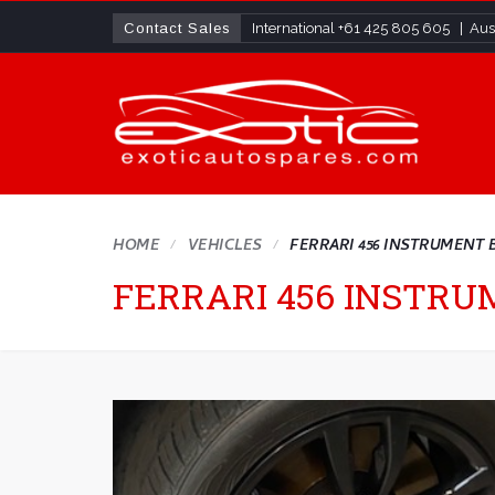
Contact Sales
International
+61 425 805 605
| Aust
HOME
VEHICLES
FERRARI 456 INSTRUMENT 
FERRARI 456 INSTR