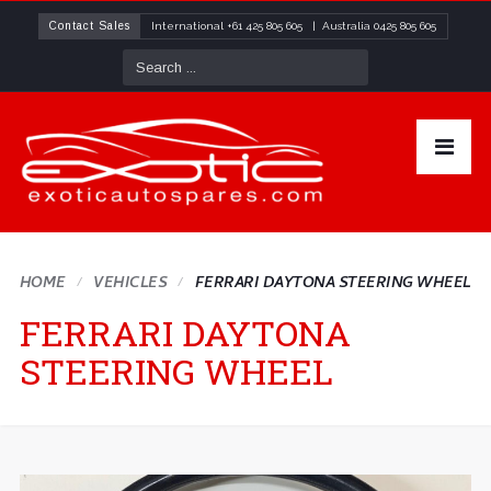
Contact Sales
International
+61 425 805 605
| Australia
0425 805 605
HOME
VEHICLES
FERRARI DAYTONA STEERING WHEEL
FERRARI DAYTONA
STEERING WHEEL