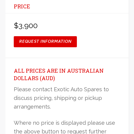
PRICE
$3,900
REQUEST INFORMATION
ALL PRICES ARE IN AUSTRALIAN
DOLLARS (AUD)
Please contact Exotic Auto Spares to
discuss pricing, shipping or pickup
arrangements.
Where no price is displayed please use
the above button to request further