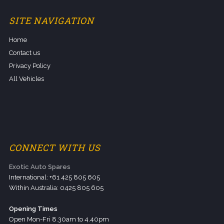
SITE NAVIGATION
Home
Contact us
Privacy Policy
All Vehicles
CONNECT WITH US
Exotic Auto Spares
International: +61 425 805 605
Within Australia: 0425 805 605
Opening Times
Open Mon-Fri 8.30am to 4.40pm