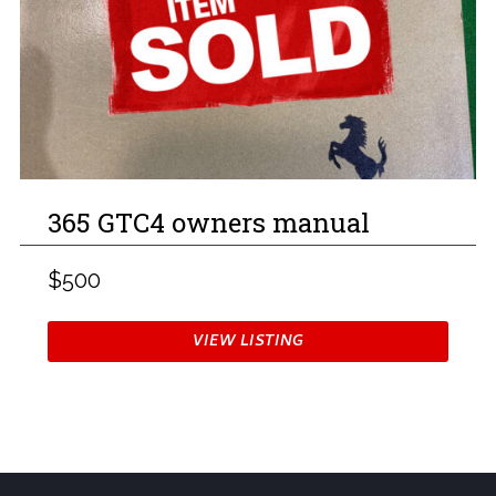
365 GTC4 owners manual
$500
VIEW LISTING