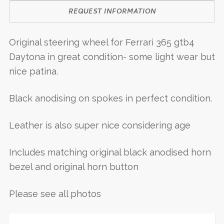
REQUEST INFORMATION
Original steering wheel for Ferrari 365 gtb4
Daytona in great condition- some light wear but
nice patina.
Black anodising on spokes in perfect condition.
Leather is also super nice considering age
Includes matching original black anodised horn
bezel and original horn button
Please see all photos