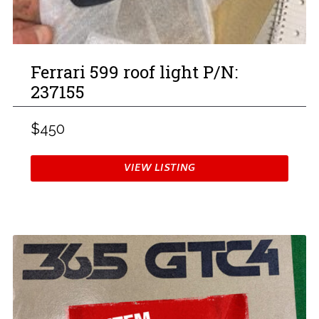
Ferrari 599 roof light P/N:
237155
$450
VIEW LISTING