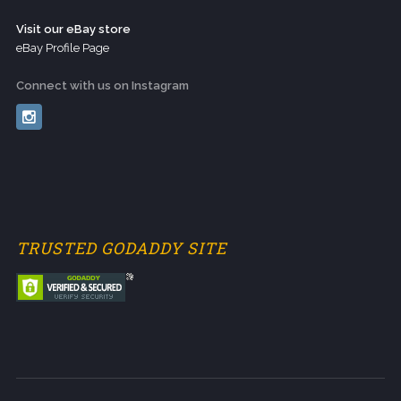
Visit our eBay store
eBay Profile Page
Connect with us on Instagram
TRUSTED GODADDY SITE