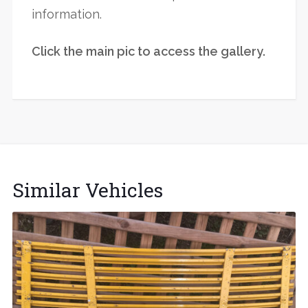
information.
Click the main pic to access the gallery.
Similar Vehicles