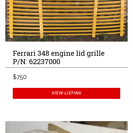
Ferrari 348 engine lid grille
P/N: 62237000
$750
VIEW LISTING