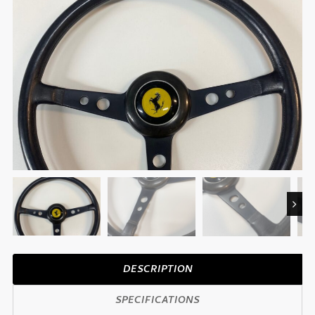
Next
DESCRIPTION
SPECIFICATIONS