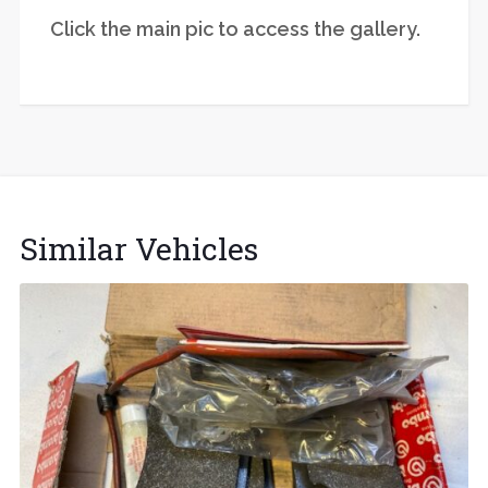
Click the main pic to access the gallery.
Similar Vehicles