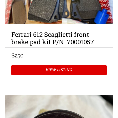
Ferrari 612 Scaglietti front
brake pad kit P/N: 70001057
$250
VIEW LISTING