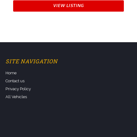
VIEW LISTING
SITE NAVIGATION
Home
Contact us
Privacy Policy
All Vehicles