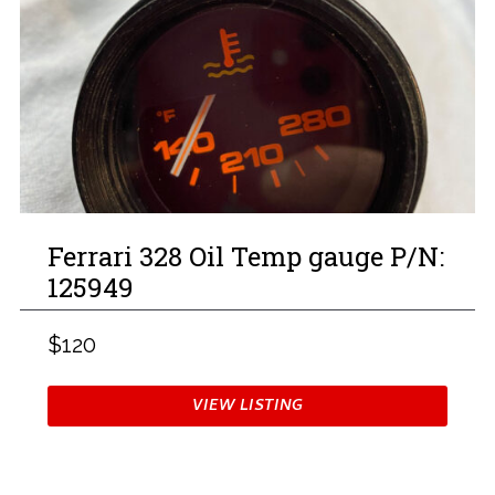
Ferrari 328 Oil Temp gauge P/N:
125949
$120
VIEW LISTING