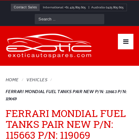
Contact Sales
International
+61 425 805 605
| Australia
0425 805 605
HOME
VEHICLES
FERRARI MONDIAL FUEL TANKS PAIR NEW P/N: 115663 P/N:
119069
FERRARI MONDIAL FUEL
TANKS PAIR NEW P/N:
115663 P/N: 119069