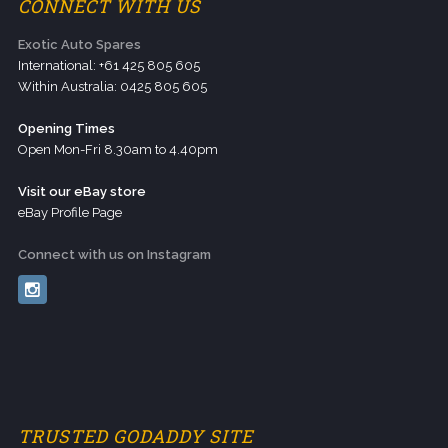
CONNECT WITH US
Exotic Auto Spares
International: +61 425 805 605
Within Australia: 0425 805 605
Opening Times
Open Mon-Fri 8.30am to 4.40pm
Visit our eBay store
eBay Profile Page
Connect with us on Instagram
TRUSTED GODADDY SITE