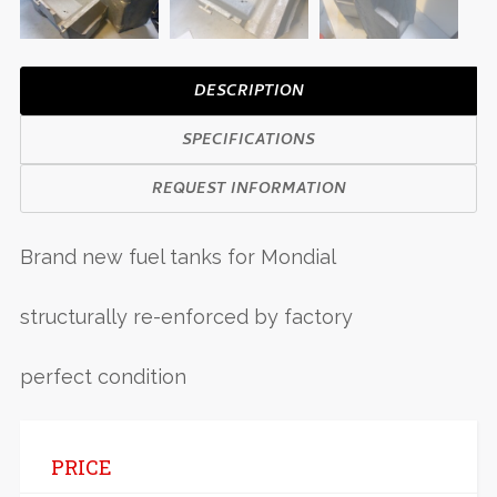
DESCRIPTION
SPECIFICATIONS
REQUEST INFORMATION
Brand new fuel tanks for Mondial
structurally re-enforced by factory
perfect condition
PRICE