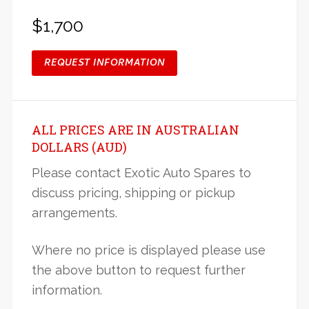
$1,700
REQUEST INFORMATION
ALL PRICES ARE IN AUSTRALIAN
DOLLARS (AUD)
Please contact Exotic Auto Spares to
discuss pricing, shipping or pickup
arrangements.
Where no price is displayed please use
the above button to request further
information.