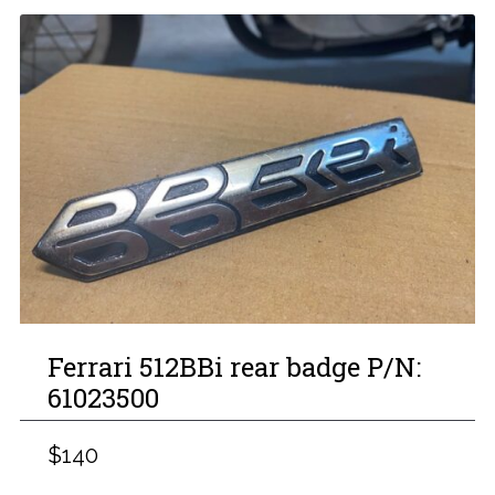
Ferrari 512BBi rear badge P/N:
61023500
$140