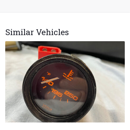
Similar Vehicles