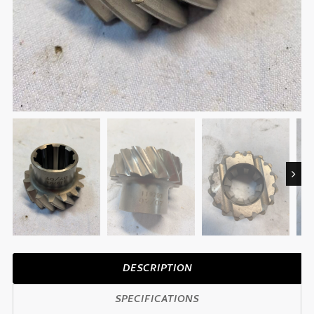
Next
DESCRIPTION
SPECIFICATIONS