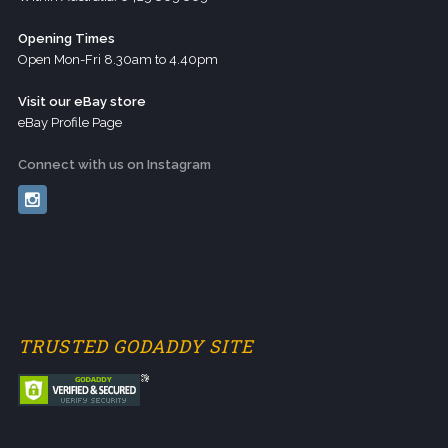
Opening Times
Open Mon-Fri 8.30am to 4.40pm
Visit our eBay store
eBay Profile Page
Connect with us on Instagram
TRUSTED GODADDY SITE