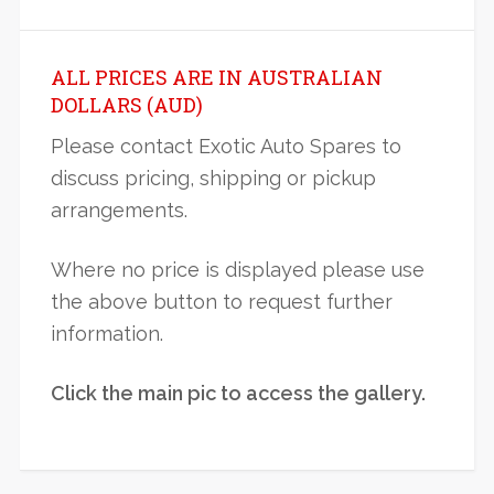
ALL PRICES ARE IN AUSTRALIAN
DOLLARS (AUD)
Please contact Exotic Auto Spares to
discuss pricing, shipping or pickup
arrangements.
Where no price is displayed please use
the above button to request further
information.
Click the main pic to access the gallery.