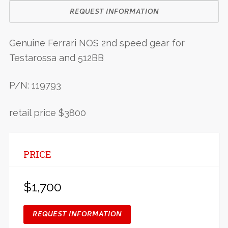
REQUEST INFORMATION
Genuine Ferrari NOS 2nd speed gear for
Testarossa and 512BB
P/N: 119793
retail price $3800
PRICE
$1,700
REQUEST INFORMATION