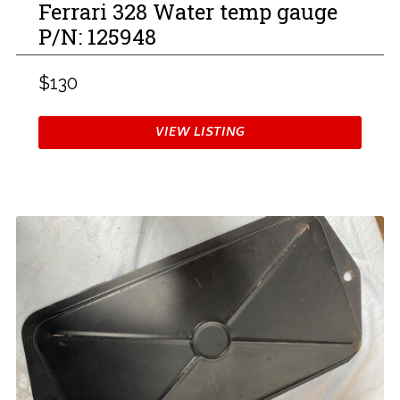
Ferrari 328 Water temp gauge
P/N: 125948
$130
VIEW LISTING