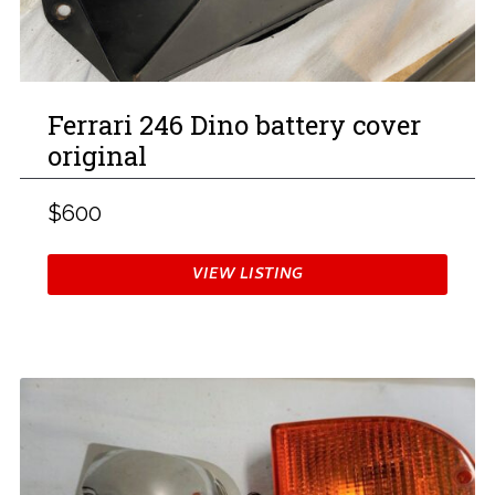
Ferrari 246 Dino battery cover
original
$600
VIEW LISTING