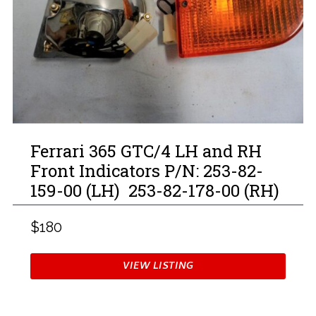
Ferrari 365 GTC/4 LH and RH
Front Indicators P/N: 253-82-
159-00 (LH) 253-82-178-00 (RH)
$180
VIEW LISTING