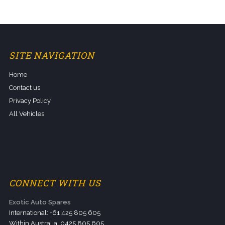
SITE NAVIGATION
Home
Contact us
Privacy Policy
All Vehicles
CONNECT WITH US
Exotic Auto Spares
International: +61 425 805 605
Within Australia: 0425 805 605