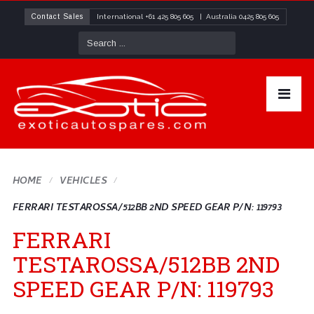
Contact Sales
International
+61 425 805 605
| Australia
0425 805 605
HOME
VEHICLES
FERRARI TESTAROSSA/512BB 2ND SPEED GEAR P/N: 119793
FERRARI
TESTAROSSA/512BB 2ND
SPEED GEAR P/N: 119793