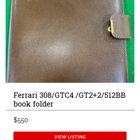
Ferrari 308/GTC4 /GT2+2/512BB
book folder
$550
VIEW LISTING