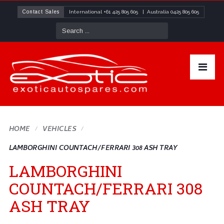
Contact Sales
International
+61 425 805 605
| Australia
0425 805 605
HOME
VEHICLES
LAMBORGHINI COUNTACH/FERRARI 308 ASH TRAY
LAMBORGHINI
COUNTACH/FERRARI 308
ASH TRAY