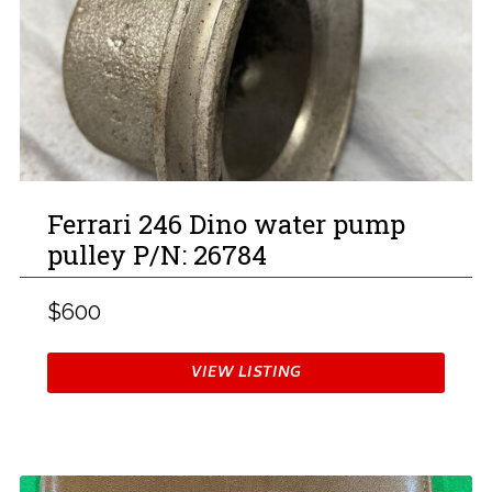
Ferrari 246 Dino water pump
pulley P/N: 26784
$600
VIEW LISTING