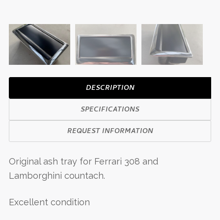
DESCRIPTION
SPECIFICATIONS
REQUEST INFORMATION
Original ash tray for Ferrari 308 and
Lamborghini countach.
Excellent condition