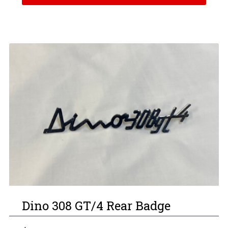
Dino 308 GT/4 Rear Badge