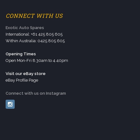
CONNECT WITH US
Exotic Auto Spares
International: +61 425 805 605
Within Australia: 0425 805 605
Opening Times
Open Mon-Fri 8.30am to 4.40pm
Visit our eBay store
eBay Profile Page
Connect with us on Instagram