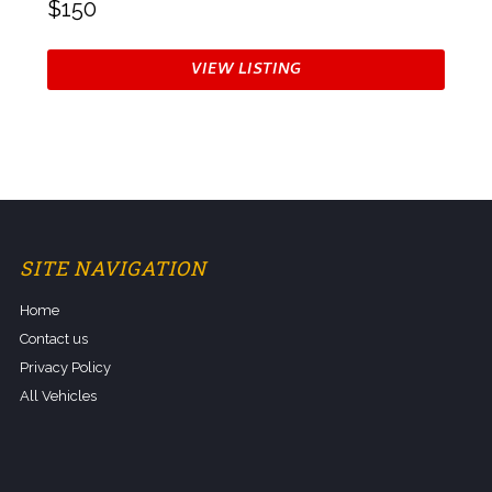
$150
VIEW LISTING
SITE NAVIGATION
Home
Contact us
Privacy Policy
All Vehicles