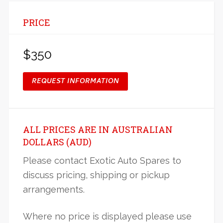
PRICE
$350
REQUEST INFORMATION
ALL PRICES ARE IN AUSTRALIAN
DOLLARS (AUD)
Please contact Exotic Auto Spares to
discuss pricing, shipping or pickup
arrangements.
Where no price is displayed please use