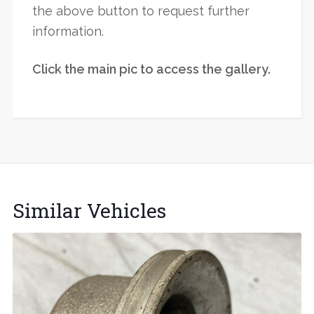
the above button to request further
information.
Click the main pic to access the gallery.
Similar Vehicles