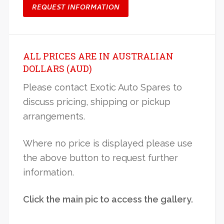
REQUEST INFORMATION
ALL PRICES ARE IN AUSTRALIAN
DOLLARS (AUD)
Please contact Exotic Auto Spares to
discuss pricing, shipping or pickup
arrangements.
Where no price is displayed please use
the above button to request further
information.
Click the main pic to access the gallery.