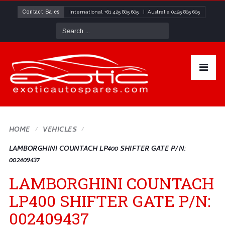
Contact Sales
International
+61 425 805 605
| Australia
0425 805 605
HOME
VEHICLES
LAMBORGHINI COUNTACH LP400 SHIFTER GATE P/N:
002409437
LAMBORGHINI COUNTACH
LP400 SHIFTER GATE P/N:
002409437