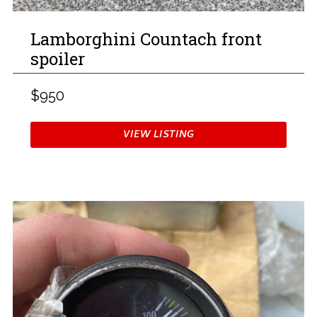
Lamborghini Countach front
spoiler
$950
VIEW LISTING