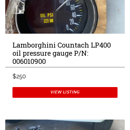
Lamborghini Countach LP400
oil pressure gauge P/N:
006010900
$250
VIEW LISTING