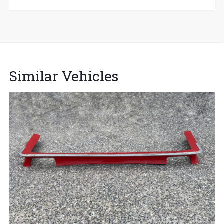
Similar Vehicles