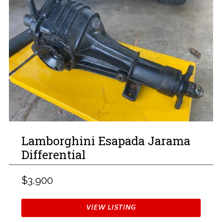
Lamborghini Esapada Jarama
Differential
$3,900
VIEW LISTING