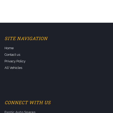
SITE NAVIGATION
Home
Contact us
Privacy Policy
All Vehicles
CONNECT WITH US
Exotic Auto Spares