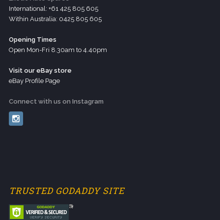
International: +61 425 805 605
Within Australia: 0425 805 605
Opening Times
Open Mon-Fri 8.30am to 4.40pm
Visit our eBay store
eBay Profile Page
Connect with us on Instagram
TRUSTED GODADDY SITE