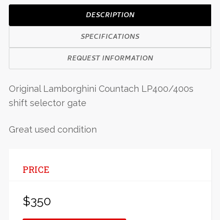
DESCRIPTION
SPECIFICATIONS
REQUEST INFORMATION
Original Lamborghini Countach LP400/400s
shift selector gate
Great used condition
PRICE
$350