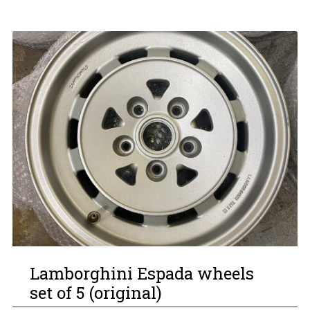
Lamborghini Espada wheels
set of 5 (original)