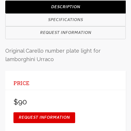
DESCRIPTION
SPECIFICATIONS
REQUEST INFORMATION
Original Carello number plate light for
lamborghini Urraco
PRICE
$90
REQUEST INFORMATION