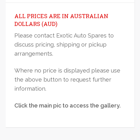
ALL PRICES ARE IN AUSTRALIAN
DOLLARS (AUD)
Please contact Exotic Auto Spares to
discuss pricing, shipping or pickup
arrangements.
Where no price is displayed please use
the above button to request further
information.
Click the main pic to access the gallery.