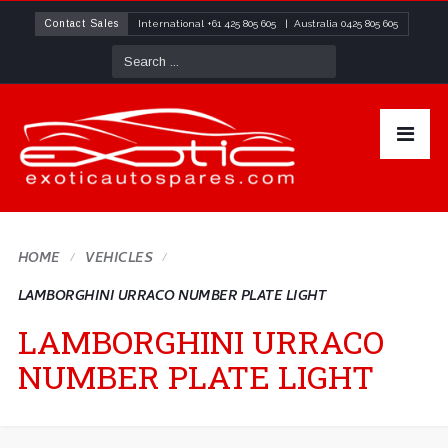
Contact Sales
International
+61 425 805 605
| Australia
0425 805 605
HOME
VEHICLES
LAMBORGHINI URRACO NUMBER PLATE LIGHT
LAMBORGHINI URRACO
NUMBER PLATE LIGHT