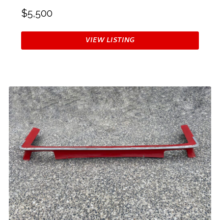
$5,500
VIEW LISTING