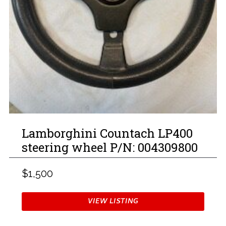
Lamborghini Countach LP400
steering wheel P/N: 004309800
$1,500
VIEW LISTING