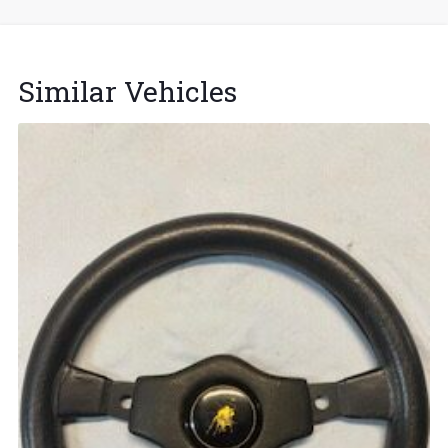
Similar Vehicles