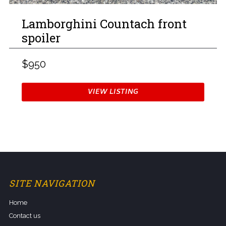
Lamborghini Countach front
spoiler
$950
VIEW LISTING
SITE NAVIGATION
Home
Contact us