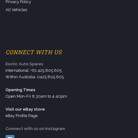
Privacy Policy
All Vehicles
CONNECT WITH US
Exotic Auto Spares
International: +61 425 805 605
Within Australia: 0425 805 605
Opening Times
Open Mon-Fri 8.30am to 4.40pm
Visit our eBay store
eBay Profile Page
Connect with us on Instagram