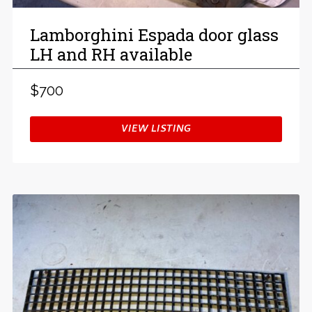
Lamborghini Espada door glass
LH and RH available
$700
VIEW LISTING