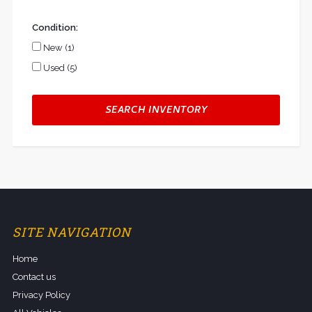
Condition:
New (1)
Used (5)
SEARCH INVENTORY
SITE NAVIGATION
Home
Contact us
Privacy Policy