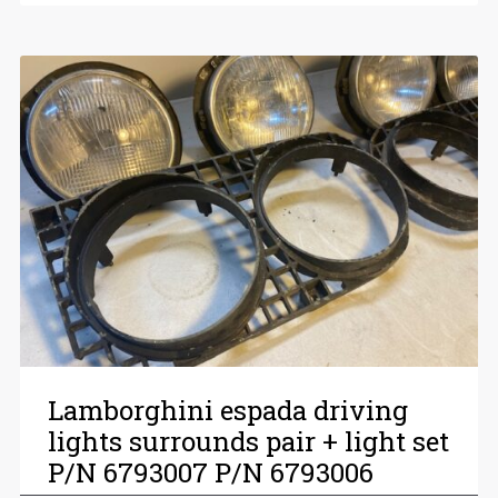
Lamborghini espada driving
lights surrounds pair + light set
P/N 6793007 P/N 6793006