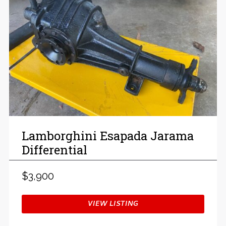
Lamborghini Esapada Jarama
Differential
$3,900
VIEW LISTING