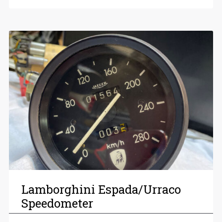
Lamborghini Espada/Urraco
Speedometer