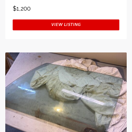
$1,200
VIEW LISTING