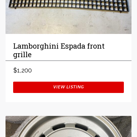
Lamborghini Espada front
grille
$1,200
VIEW LISTING