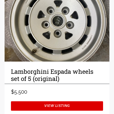
Lamborghini Espada wheels
set of 5 (original)
$5,500
VIEW LISTING