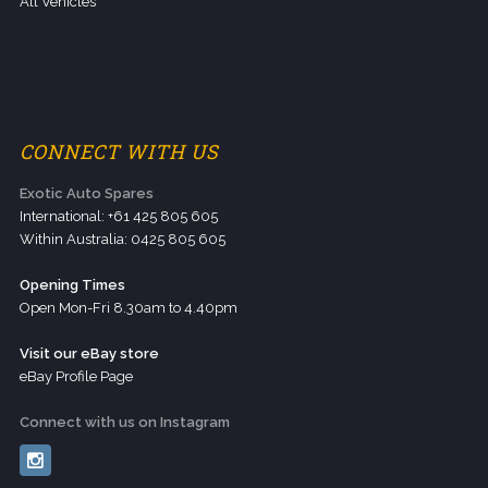
All Vehicles
CONNECT WITH US
Exotic Auto Spares
International: +61 425 805 605
Within Australia: 0425 805 605
Opening Times
Open Mon-Fri 8.30am to 4.40pm
Visit our eBay store
eBay Profile Page
Connect with us on Instagram