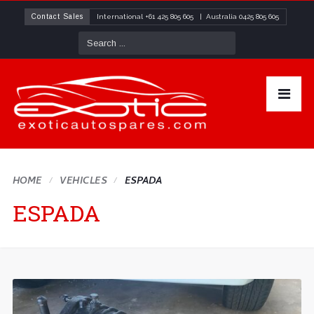
Contact Sales
International
+61 425 805 605
| Australia
0425 805 605
HOME
VEHICLES
ESPADA
ESPADA