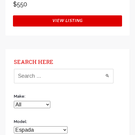
$550
VIEW LISTING
SEARCH HERE
Make:
Model: