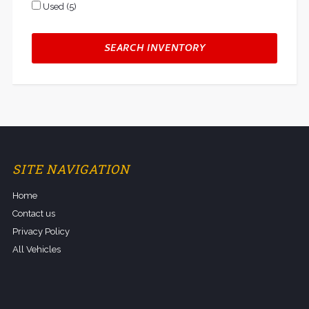
Used (5)
SEARCH INVENTORY
SITE NAVIGATION
Home
Contact us
Privacy Policy
All Vehicles