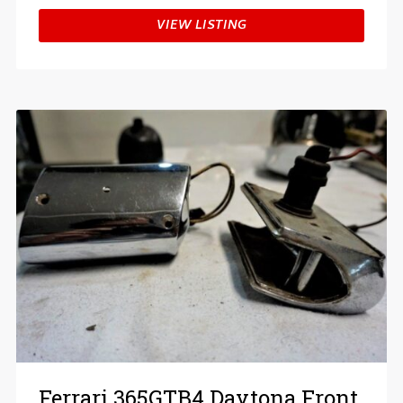
VIEW LISTING
Ferrari 365GTB4 Daytona Front