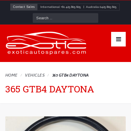
Contact Sales
International
+61 425 805 605
| Australia
0425 805 605
HOME
VEHICLES
365 GTB4 DAYTONA
365 GTB4 DAYTONA