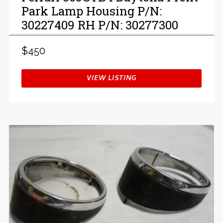
Park Lamp Housing P/N:
30227409 RH P/N: 30277300
$450
VIEW LISTING