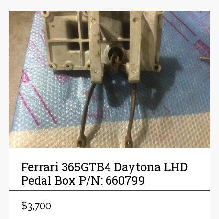
Ferrari 365GTB4 Daytona LHD
Pedal Box P/N: 660799
$3,700