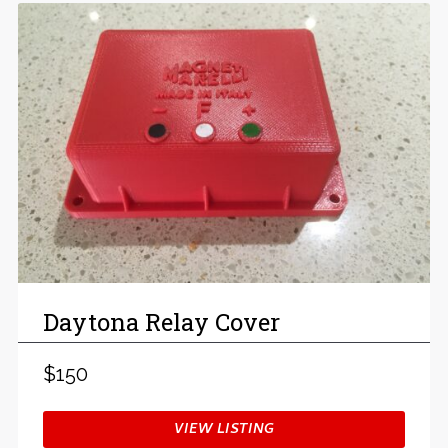
Daytona Relay Cover
$150
VIEW LISTING