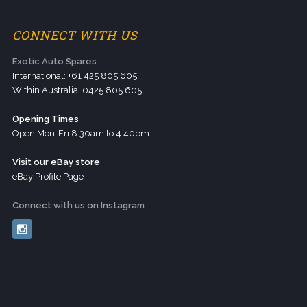
CONNECT WITH US
Exotic Auto Spares
International: +61 425 805 605
Within Australia: 0425 805 605
Opening Times
Open Mon-Fri 8.30am to 4.40pm
Visit our eBay store
eBay Profile Page
Connect with us on Instagram