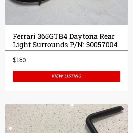
Ferrari 365GTB4 Daytona Rear
Light Surrounds P/N: 30057004
$180
VIEW LISTING