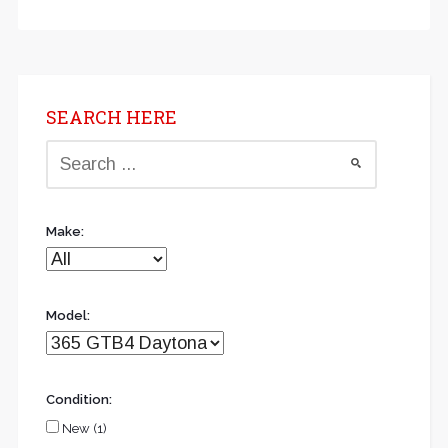
SEARCH HERE
Make:
Model:
Condition:
New (1)