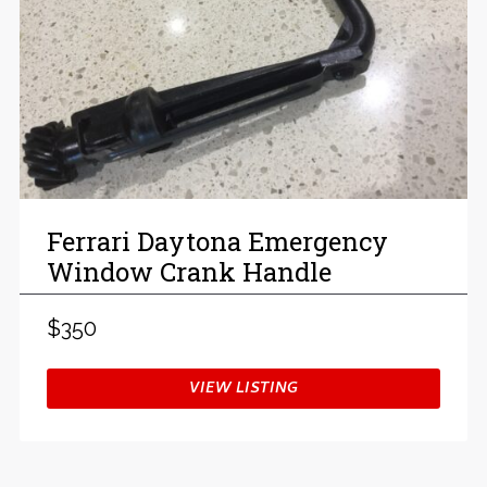
Ferrari Daytona Emergency
Window Crank Handle
$350
VIEW LISTING