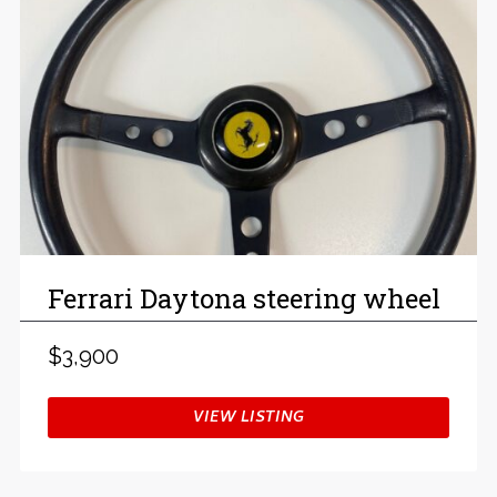
Ferrari Daytona steering wheel
$3,900
VIEW LISTING